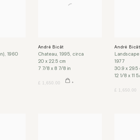
André Bicât
André Bicâ
on)
,
1960
Chateau
,
1995, circa
Landscape 
20 x 22.5 cm
1977
7 7/8 x 8 7/8 in
30.9 x 29.5
12 1/8 x 11 5
£ 1,650.00
£ 1,650.00