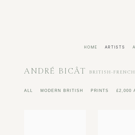
HOME
ARTISTS
ANDRÉ BICÂT
BRITISH-FRENC
ALL
MODERN BRITISH
PRINTS
£2,000