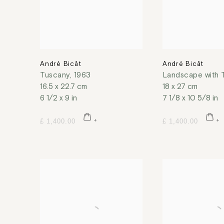
André Bicât
André Bicât
Tuscany
,
1963
Landscape with 
16.5 x 22.7 cm
18 x 27 cm
6 1/2 x 9 in
7 1/8 x 10 5/8 in
£ 1,400.00
£ 1,400.00