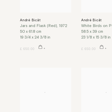
André Bicât
André Bicât
Jars and Flask (Red)
,
1972
White Birds on P
50 x 61.8 cm
58.5 x 39 cm
19 3/4 x 24 3/8 in
23 1/8 x 15 3/8 in
£ 650.00
£ 650.00