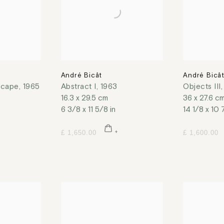
André Bicât
André Bicâ
scape
,
1965
Abstract I
,
1963
Objects III
16.3 x 29.5 cm
36 x 27.6 c
6 3/8 x 11 5/8 in
14 1/8 x 10 
£ 1,650.00
£ 1,600.00