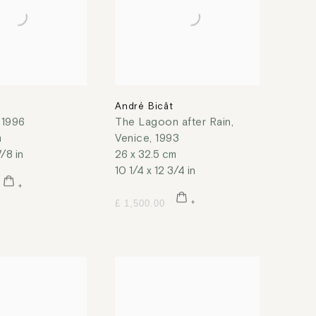
t
André Bicât
,
1996
The Lagoon after Rain,
m
Venice
,
1993
7/8 in
26 x 32.5 cm
10 1/4 x 12 3/4 in
£ 1,500.00