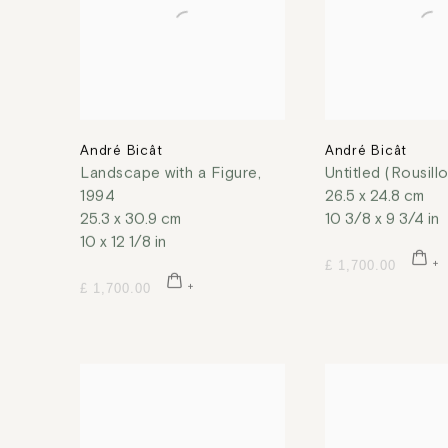
André Bicât
André Bicât
Landscape with a Figure
,
Untitled (Rousill
1994
26.5 x 24.8 cm
25.3 x 30.9 cm
10 3/8 x 9 3/4 in
10 x 12 1/8 in
£ 1,700.00
£ 1,700.00