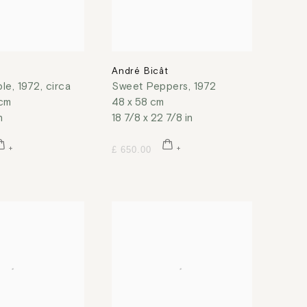
t
André Bicât
ble
,
1972, circa
Sweet Peppers
,
1972
 cm
48 x 58 cm
n
18 7/8 x 22 7/8 in
£ 650.00