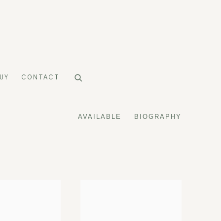
UY
CONTACT
AVAILABLE
BIOGRAPHY