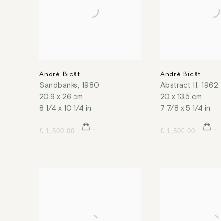
André Bicât
André Bicât
Sandbanks
,
1980
Abstract II
,
1962
20.9 x 26 cm
20 x 13.5 cm
8 1/4 x 10 1/4 in
7 7/8 x 5 1/4 in
£ 1,500.00
£ 1,500.00