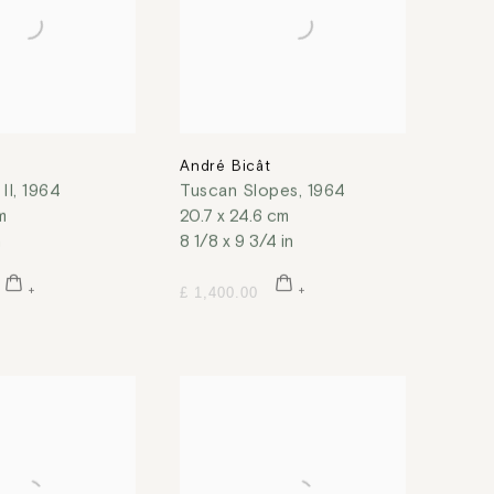
t
André Bicât
II
,
1964
Tuscan Slopes
,
1964
m
20.7 x 24.6 cm
n
8 1/8 x 9 3/4 in
£ 1,400.00