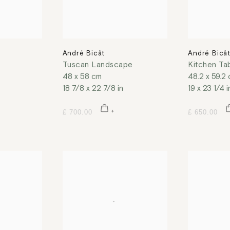
André Bicât
André Bicâ
Tuscan Landscape
Kitchen Ta
48 x 58 cm
48.2 x 59.2
18 7/8 x 22 7/8 in
19 x 23 1/4 i
£ 700.00
£ 650.00