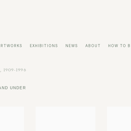
ARTWORKS
EXHIBITIONS
NEWS
ABOUT
HOW TO B
H,
1909-1996
 AND UNDER