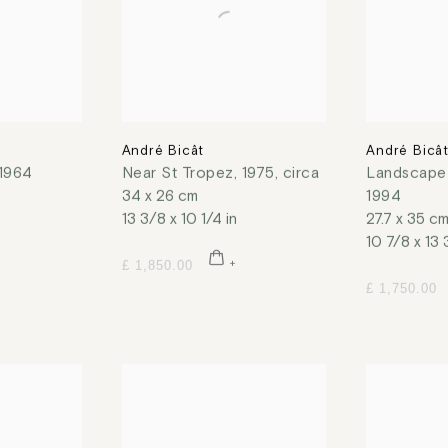
André Bicât
André Bicâ
1964
Near St Tropez
,
1975, circa
Landscape
34 x 26 cm
1994
13 3/8 x 10 1/4 in
27.7 x 35 c
10 7/8 x 13 
£ 1,850.00
£ 1,750.00