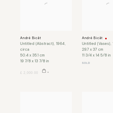
André Bicât
André Bicât
Untitled (Abstract)
,
1964,
Untitled (Vases)
,
circa
29.7 x 37 cm
50.4 x 35.1 cm
11 3/4 x 14 5/8 in
19 7/8 x 13 7/8 in
SOLD
£ 2,000.00