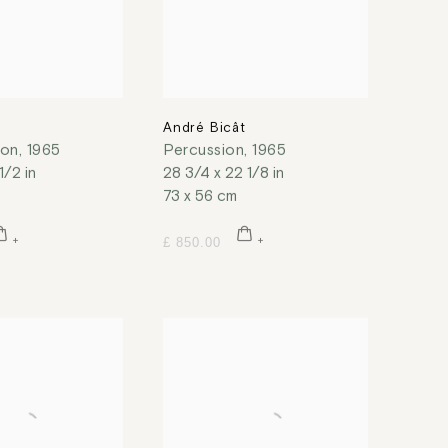
t
André Bicât
ion
,
1965
Percussion
,
1965
1/2 in
28 3/4 x 22 1/8 in
73 x 56 cm
£ 850.00