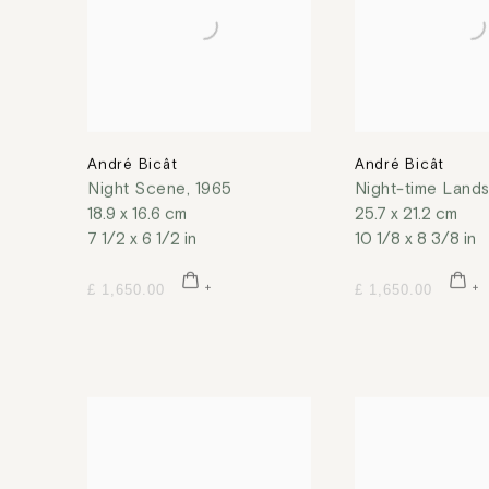
André Bicât
André Bicât
Night Scene
,
1965
Night-time Land
18.9 x 16.6 cm
25.7 x 21.2 cm
7 1/2 x 6 1/2 in
10 1/8 x 8 3/8 in
£ 1,650.00
£ 1,650.00