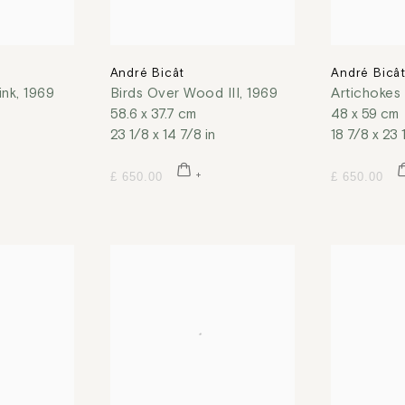
André Bicât
André Bicâ
ink
,
1969
Birds Over Wood III
,
1969
Artichokes
58.6 x 37.7 cm
48 x 59 cm
23 1/8 x 14 7/8 in
18 7/8 x 23 
£ 650.00
£ 650.00