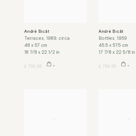
André Bicât
André Bicât
Terraces
,
1989, circa
Bottles
,
1959
48 x 57 cm
45.5 x 57.5 cm
18 7/8 x 22 1/2 in
17 7/8 x 22 5/8 in
£ 700.00
£ 700.00