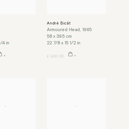
t
André Bicât
Armoured Head
,
1965
58 x 39.5 cm
1/4 in
22 7/8 x 15 1/2 in
£ 600.00