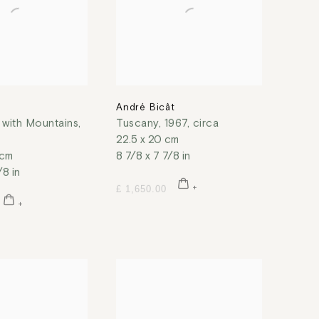
t
André Bicât
with Mountains
,
Tuscany
,
1967, circa
22.5 x 20 cm
 cm
8 7/8 x 7 7/8 in
/8 in
£ 1,650.00