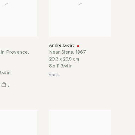
t
André Bicât
 in Provence
,
Near Siena
,
1967
20.3 x 29.9 cm
m
8 x 11 3/4 in
3/4 in
SOLD