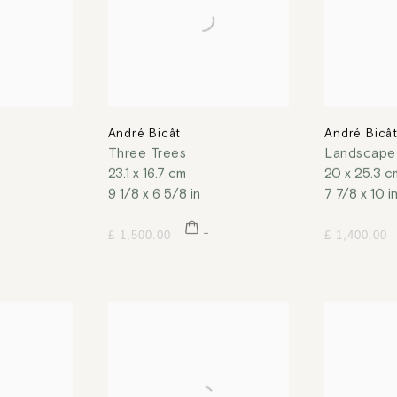
André Bicât
André Bicâ
Three Trees
Landscape 
23.1 x 16.7 cm
20 x 25.3 c
9 1/8 x 6 5/8 in
7 7/8 x 10 i
£ 1,500.00
£ 1,400.00