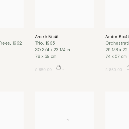
André Bicât
André Bicâ
Trees
,
1962
Trio
,
1965
Orchestrat
30 3/4 x 23 1/4 in
29 1/8 x 22 
78 x 59 cm
74 x 57 cm
£ 850.00
£ 850.00