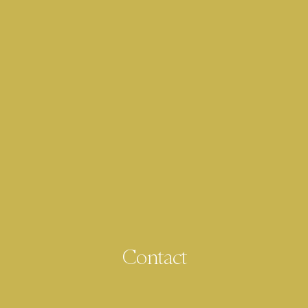
Contact