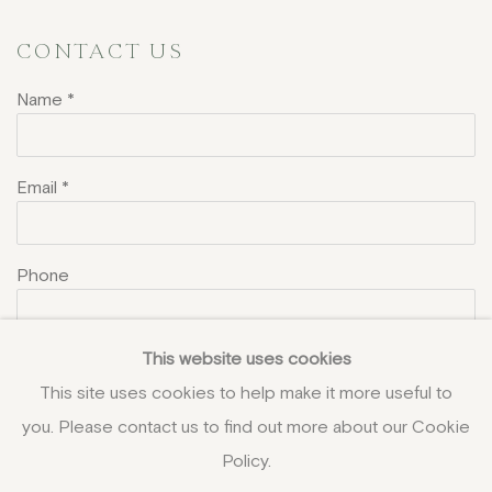
CONTACT US
Name *
Email *
Phone
This website uses cookies
Message
This site uses cookies to help make it more useful to
you. Please contact us to find out more about our Cookie
Policy.