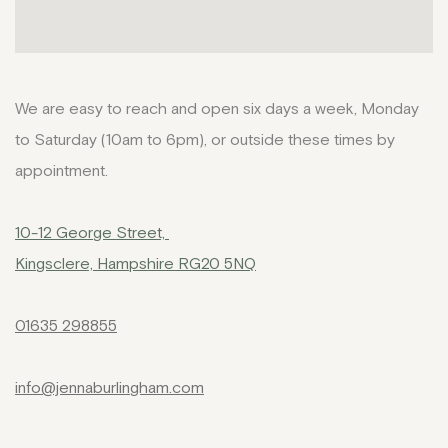
We are easy to reach and open six days a week, Monday
to Saturday (10am to 6pm), or outside these times by
appointment.
10-12 George Street,
Kingsclere, Hampshire RG20 5NQ
01635 298855
info@jennaburlingham.com