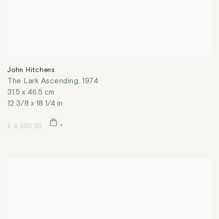
John Hitchens
The Lark Ascending
,
1974
31.5 x 46.5 cm
12 3/8 x 18 1/4 in
£ 4,000.00