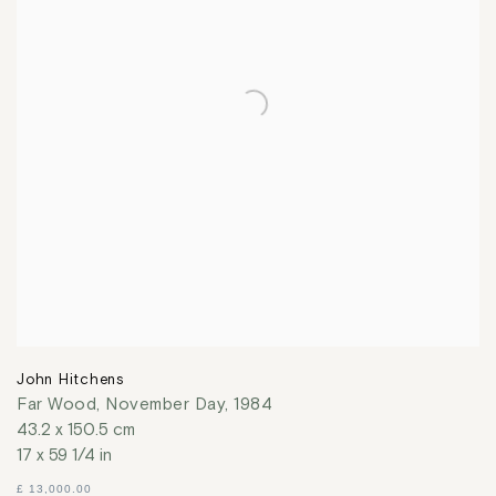
John Hitchens
Far Wood, November Day
,
1984
43.2 x 150.5 cm
17 x 59 1/4 in
£ 13,000.00