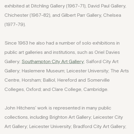
exhibited at Ditchling Gallery (1967-71), David Paul Gallery,
Chichester (1967-82), and Gilbert Parr Gallery, Chelsea
(1977-79).
Since 1963 he also had a number of solo exhibitions in
public art galleries and institutions, such as Oriel Davies
Gallery;
Southampton City Art Gallery
; Salford City Art
Gallery; Haslemere Museum; Leicester University; The Arts
Centre, Horsham; Balliol, Hereford and Somerville
Colleges, Oxford; and Clare College, Cambridge.
John Hitchens' work is represented in many public
collections, including Brighton Art Gallery; Leicester City
Art Gallery; Leicester University; Bradford City Art Gallery;