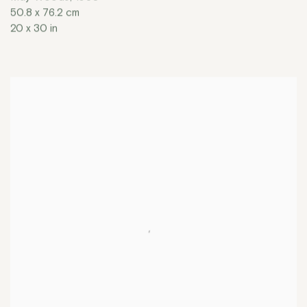
50.8 x 76.2 cm
20 x 30 in