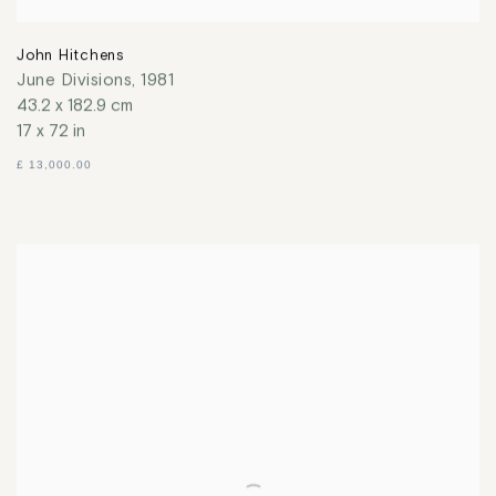
John Hitchens
June Divisions
,
1981
43.2 x 182.9 cm
17 x 72 in
£ 13,000.00