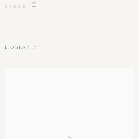
£ 2,000.00
BIOGRAPHY