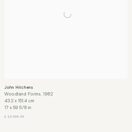
John Hitchens
Woodland Forms
,
1982
43.2 x 151.4 cm
17 x 59 5/8 in
£ 13,000.00