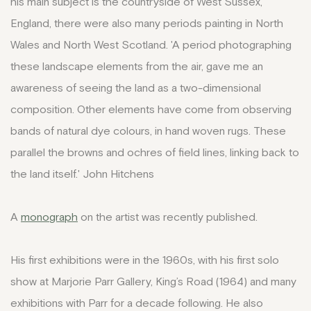
his main subject is the countryside of West Sussex,
England, there were also many periods painting in North
Wales and North West Scotland. 'A period photographing
these landscape elements from the air, gave me an
awareness of seeing the land as a two-dimensional
composition. Other elements have come from observing
bands of natural dye colours, in hand woven rugs. These
parallel the browns and ochres of field lines, linking back to
the land itself.' John Hitchens
A
monograph
on the artist was recently published.
His first exhibitions were in the 1960s, with his first solo
show at Marjorie Parr Gallery, King’s Road (1964) and many
exhibitions with Parr for a decade following. He also