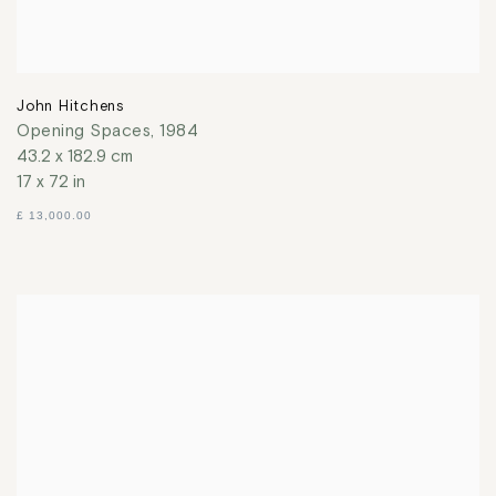
John Hitchens
Opening Spaces
,
1984
43.2 x 182.9 cm
17 x 72 in
£ 13,000.00