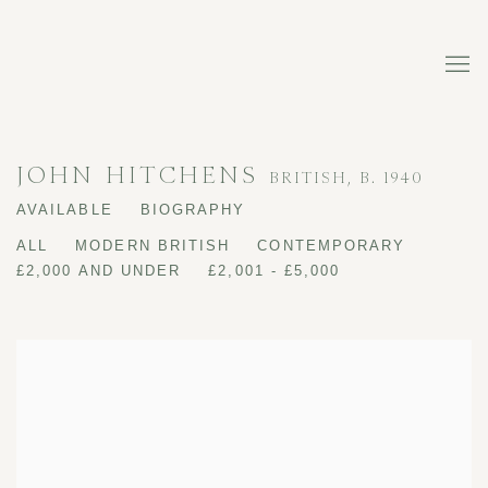
JOHN HITCHENS
BRITISH,
B. 1940
AVAILABLE
BIOGRAPHY
ALL
MODERN BRITISH
CONTEMPORARY
£2,000 AND UNDER
£2,001 - £5,000