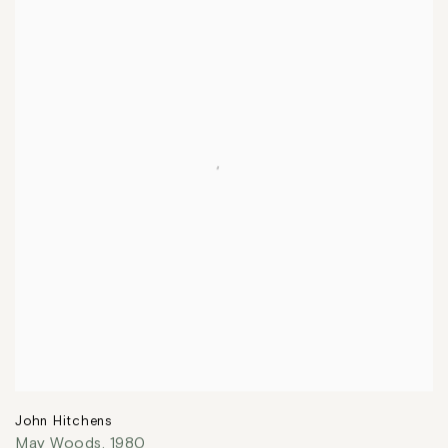
John Hitchens
May Woods
,
1980