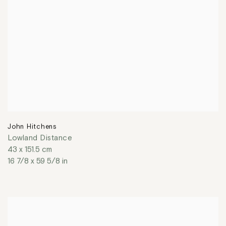
John Hitchens
Lowland Distance
43 x 151.5 cm
16 7/8 x 59 5/8 in