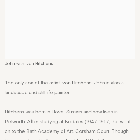
John with Ivon Hitchens
The only son of the artist
Ivon Hitchens
, John is also a
landscape and still life painter.
Hitchens was born in Hove, Sussex and now lives in
Petworth. After studying at Bedales (1947-1957), he went
on to the Bath Academy of Art, Corsham Court. Though