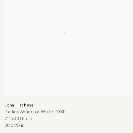
John Hitchens
Darker Shade of White
,
1985
71.1 x 50.8 cm
28 x 20 in