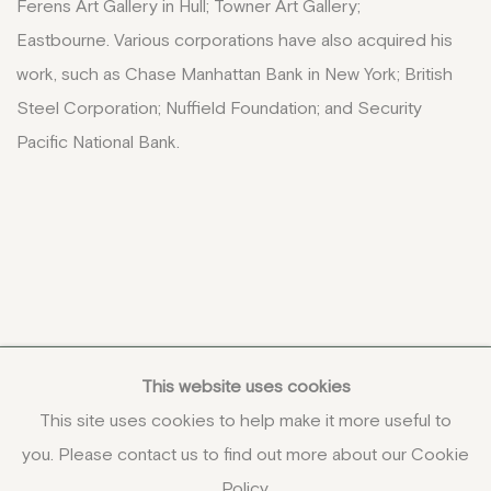
Ferens Art Gallery in Hull; Towner Art Gallery;
Eastbourne. Various corporations have also acquired his
work, such as Chase Manhattan Bank in New York; British
Steel Corporation;
Nuffield Foundation; and Security
Pacific National Bank.
This website uses cookies
This site uses cookies to help make it more useful to
you. Please contact us to find out more about our Cookie
COPYRIGHT © 2026 JENNA BURLINGHAM GALLERY
Policy.