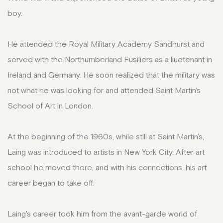
boy.
He attended the Royal Military Academy Sandhurst and
served with the Northumberland Fusiliers as a liuetenant in
Ireland and Germany. He soon realized that the military was
not what he was looking for and attended Saint Martin's
School of Art in London.
At the beginning of the 1960s, while still at Saint Martin's,
Laing was introduced to artists in New York City. After art
school he moved there, and with his connections, his art
career began to take off.
Laing's career took him from the avant-garde world of