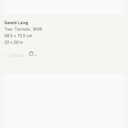
Gerald Laing
Two Tunnels
,
1968
58.5 x 73.5 cm
23 x 29 in
£ 1,750.00