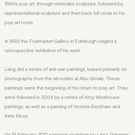
1960s pop art, through minimalist sculpture, followed by
representational sculpture and then back full circle to his
pop art roots.
In 1993 the Fruitmarket Gallery in Edinburgh staged a
retrospective exhibition of his work.
Laing did a series of anti-war paintings, based primarily on
photographs from the atrocities at Abu Ghraib. These
paintings were the beginning of his return to pop art. They
were followed in 2004 by a series of Amy Winehouse
paintings, as well as a painting of Victoria Beckham and
Kate Moss.
On 19 February 2012 a bronze sculpture by Laing, Dreamer,