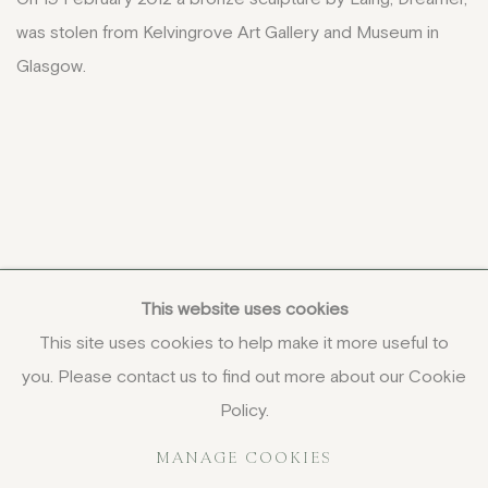
was stolen from Kelvingrove Art Gallery and Museum in
Glasgow.
This website uses cookies
This site uses cookies to help make it more useful to
you. Please contact us to find out more about our Cookie
COPYRIGHT © 2026 JENNA BURLINGHAM GALLERY
Policy.
DELIVERY AND RETURNS
PRIVACY POLICY
MANAGE COOKIES