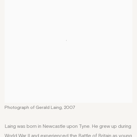
Photograph of Gerald Laing, 2007
Laing was born in Newcastle upon Tyne. He grew up during
World War II and experienced the Battle of Britain as young