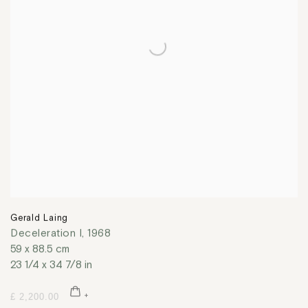
Gerald Laing
Deceleration I
,
1968
59 x 88.5 cm
23 1/4 x 34 7/8 in
£ 2,200.00