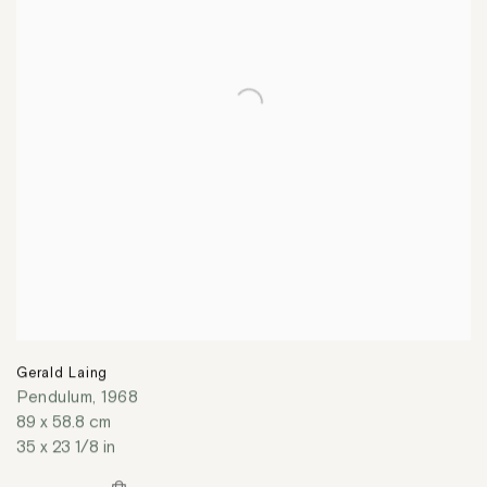
Gerald Laing
Pendulum
,
1968
89 x 58.8 cm
35 x 23 1/8 in