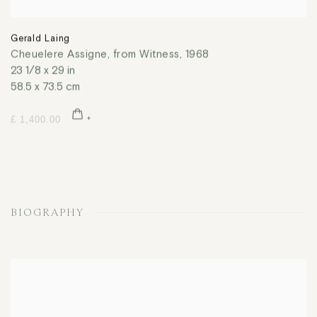
Gerald Laing
Cheuelere Assigne, from Witness
,
1968
23 1/8 x 29 in
58.5 x 73.5 cm
£ 1,400.00
BIOGRAPHY