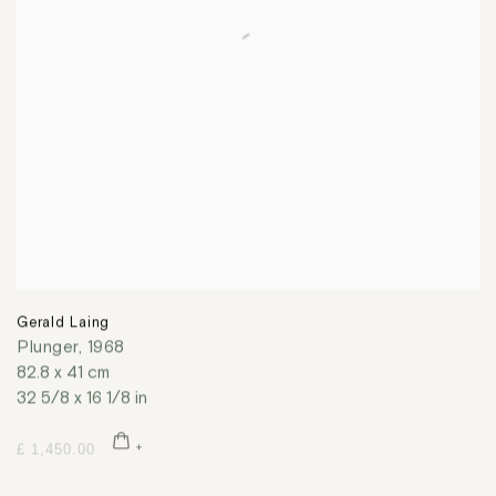
Gerald Laing
Plunger
,
1968
82.8 x 41 cm
32 5/8 x 16 1/8 in
£ 1,450.00