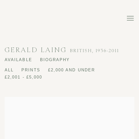
GERALD LAING
BRITISH,
1936-2011
AVAILABLE
BIOGRAPHY
ALL
PRINTS
£2,000 AND UNDER
£2,001 - £5,000