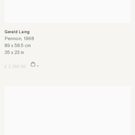
Gerald Laing
Pennon
,
1968
89 x 58.5 cm
35 x 23 in
£ 2,350.00