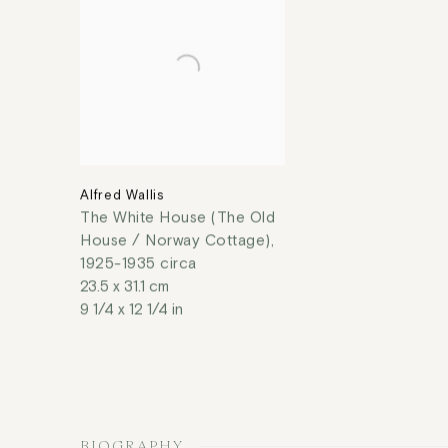
Alfred Wallis
The White House (The Old
House / Norway Cottage)
,
1925-1935 circa
23.5 x 31.1 cm
9 1/4 x 12 1/4 in
BIOGRAPHY