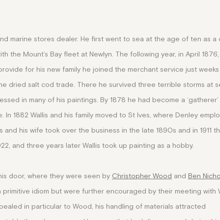
and marine stores dealer. He first went to sea at the age of ten as a
h the Mount’s Bay fleet at Newlyn. The following year, in April 1876,
rovide for his new family he joined the merchant service just weeks 
 dried salt cod trade. There he survived three terrible storms at s
ressed in many of his paintings. By 1878 he had become a ‘gatherer’
. In 1882 Wallis and his family moved to St Ives, where Denley empl
s and his wife took over the business in the late 1890s and in 1911 t
922, and three years later Wallis took up painting as a hobby.
o his door, where they were seen by
Christopher Wood
and
Ben Nich
 a primitive idiom but were further encouraged
by their meeting with 
ppealed in particular to Wood, his handling of materials attracted