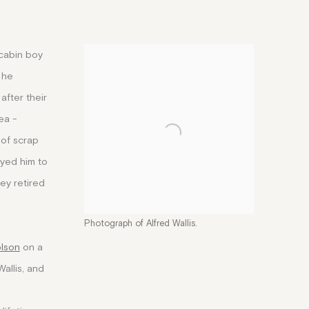
 cabin boy
 he
after their
ea -
 of scrap
oyed him to
hey retired
Photograph of Alfred Wallis.
olson
on a
Wallis, and