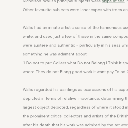
Nicholson.
Wallis's principal subjects were
ships at sea
,
Other favourite subjects were landscapes with trees a
Wallis had an innate artistic sense of the harmonious us
white, and used just a few of these in the same composi
were austere and authentic - particularly in his seas w
something he was adamant about:
“i Do not to put Collers what Do not Belong i Think it sp
where They do not Blong good work it want pay To ad Co
Wallis regarded his paintings as expressions of his exp
depicted in terms of relative importance, determining th
largest object depicted, regardless of where it stood i
the prominent critics, collectors and artists of the Brit
after his death that his work was admired by the art world