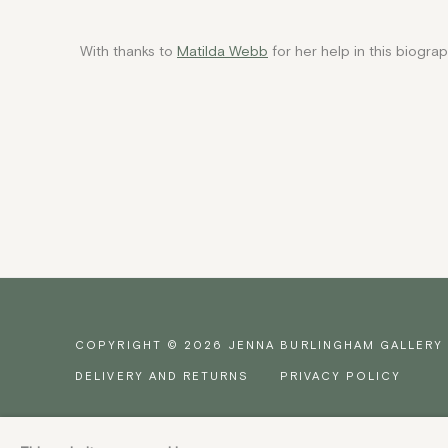
With thanks to
Matilda Webb
for her help in this biograp
COPYRIGHT © 2026 JENNA BURLINGHAM GALLERY
DELIVERY AND RETURNS
PRIVACY POLICY