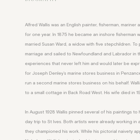
Alfred Wallis was an English painter, fisherman, mariner 
for one year. In 1875 he became an inshore fisherman wit
married Susan Ward, a widow with five stepchildren. To p
marriage and sailed to Newfoundland and Labrador in the
experiences that never left him and would later be exp
for Joseph Denley’s marine stores business in Penzance
run a second marine stores business on his behalf. Walli
to a small cottage in Back Road West. His wife died in 1
In August 1928 Wallis pinned several of his paintings t
day trip to St Ives
. Both artists were already working in
they championed his work
.
While his pictorial naivety a