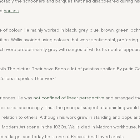
 notably the schooners and barques that had disappeared during his 
nd
houses
.
e of colour. He mainly worked in black, grey, blue, brown, green, och
tion. Wallis avoided using colours that were sentimental, preferring
hich were predominantly grey with surges of white. Its neutral appea
oils The picturs Their have Been a lot of paintins spoiled By putin Co
llers it spoiles Ther work”.
eriences. He was
not confined of linear perspective
and arranged th
eir sizes accordingly. Thus the principal subject of a painting would
n relation to others. Although his work grew in standing and popular
ish Modern Art scene in the 1930s, Wallis died in Madron workhouse. I
 at large, and today he is one of Britain’s best loved artists.