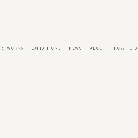
ARTWORKS
EXHIBITIONS
NEWS
ABOUT
HOW TO B