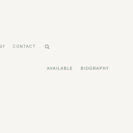
UY
CONTACT
AVAILABLE
BIOGRAPHY