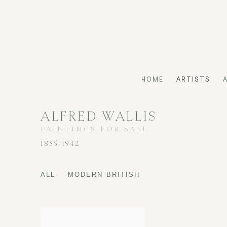
HOME
ARTISTS
ALFRED WALLIS
PAINTINGS FOR SALE
1855-1942
ALL
MODERN BRITISH