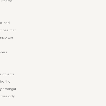
lifetime.
re, and
 those that
rance was
llers
e objects
 be the
ity amongst
t was only