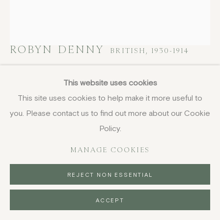
ROBYN DENNY
BRITISH,
1930-1914
Untitled III, from Waddington Suite
,
1968-
This website uses cookies
1969
This site uses cookies to help make it more useful to
you. Please contact us to find out more about our Cookie
screenprint
61 x 53.4 cm
Policy.
24 1/8 x 21 1/8 in
MANAGE COOKIES
signed and numbered 71/75 in pencil
£ 950.00
REJECT NON ESSENTIAL
BUY NOW
ACCEPT