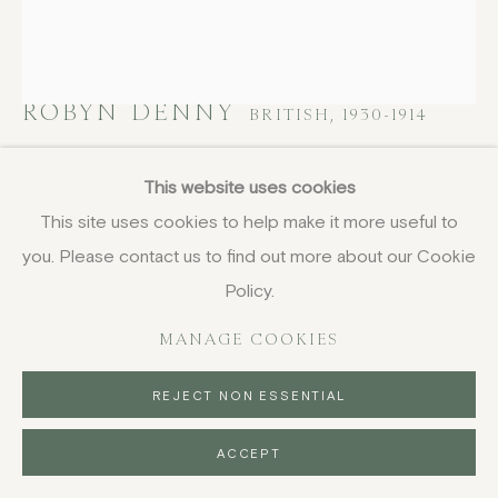
ROBYN DENNY
BRITISH,
1930-1914
Untitled V, from Waddington Suite
,
1968-
This website uses cookies
1969
This site uses cookies to help make it more useful to
you. Please contact us to find out more about our Cookie
screenprint
61 x 53.4 cm
Policy.
24 1/8 x 21 1/8 in
MANAGE COOKIES
signed and numbered 71/75 in pencil
£ 950.00
REJECT NON ESSENTIAL
BUY NOW
ACCEPT