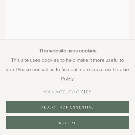
ROBYN DENNY
BRITISH,
1930-1914
V, from Thomas Suite
,
1975
This website uses cookies
This site uses cookies to help make it more useful to
screenprint
you. Please contact us to find out more about our Cookie
90 x 64 cm
35 3/8 x 25 1/4 in
Policy.
signed, dated and numbered in pencil
MANAGE COOKIES
£ 900.00
REJECT NON ESSENTIAL
BUY NOW
ACCEPT
PURCHASE