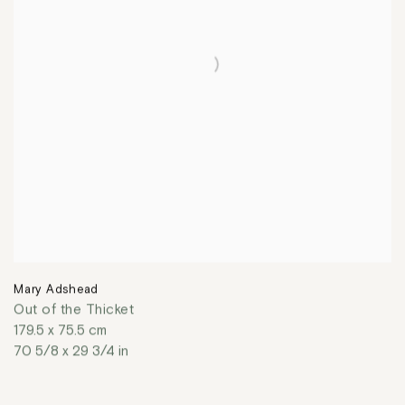
Mary Adshead
Out of the Thicket
179.5 x 75.5 cm
70 5/8 x 29 3/4 in