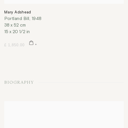
Mary Adshead
Portland Bill
,
1948
38 x 52 cm
15 x 20 1/2 in
£ 1,850.00
BIOGRAPHY