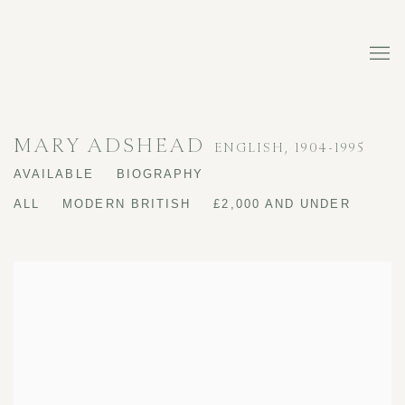
MARY ADSHEAD
ENGLISH,
1904-1995
AVAILABLE
BIOGRAPHY
ALL
MODERN BRITISH
£2,000 AND UNDER