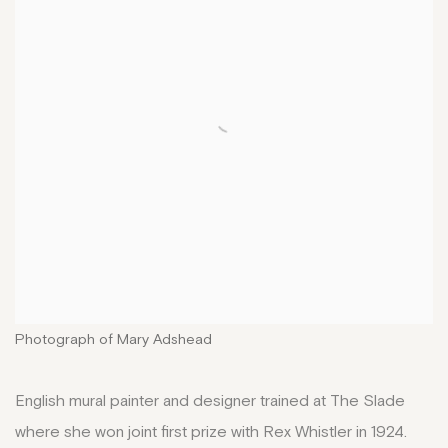
Photograph of Mary Adshead
English mural painter and designer trained at The Slade
where she won joint first prize with Rex Whistler in 1924.