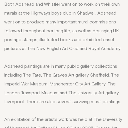
Both Adshead and Whistler went on to work on their own
murals at the Highways boys club in Shadwell. Adshead
went on to produce many important mural commissions
followed throughout her long life, as well as desinging UK
postage stamps, illustrated books and exhibited easel
pictures at The New English Art Club and Royal Academy.
Adshead paintings are in many public gallery collections
including The Tate, The Graves Art gallery Sheffield, The
Imperial War Museum, Manchester City Art Gallery, The
London Transport Museum and The University Art gallery
Liverpool. There are also several surviving mural paintings.
An exhibition of the artist's work was held at The University