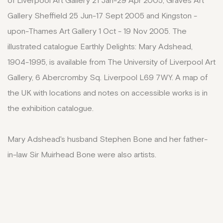
of Liverpool Art Gallery 21 Jan-29 Apr 2005, Graves Art
Gallery Sheffield 25 Jun-17 Sept 2005 and Kingston -
upon-Thames Art Gallery 1 Oct - 19 Nov 2005. The
illustrated catalogue Earthly Delights: Mary Adshead,
1904-1995, is available from The University of Liverpool Art
Gallery, 6 Abercromby Sq. Liverpool L69 7WY. A map of
the UK with locations and notes on accessible works is in
the exhibition catalogue.
Mary Adshead's husband Stephen Bone and her father-
in-law Sir Muirhead Bone were also artists.