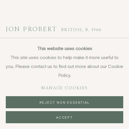
JON PROBERT
BRITISH,
B. 1966
Untitled I
,
2023
This website uses cookies
This site uses cookies to help make it more useful to
pencil on paper
you. Please contact us to find out more about our Cookie
59.5 x 42 cm
23 3/8 x 16 1/2 in
Policy.
signed and dated
MANAGE COOKIES
£ 1,600.00
REJECT NON ESSENTIAL
BUY NOW
ACCEPT
PURCHASE