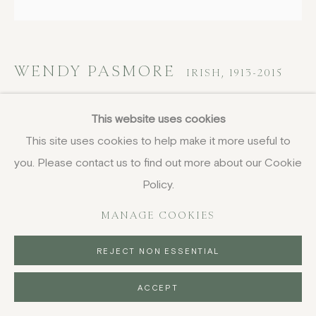
DELIVERY AND RETURNS
PRIVACY POLICY
WENDY PASMORE
IRISH,
1913-2015
Untitled (Bits and Pieces No.5)
,
1988
This website uses cookies
This site uses cookies to help make it more useful to
screenprint on heavy paper
you. Please contact us to find out more about our Cookie
18 1/4 x 19 1/8 in
46.2 x 48.5 cm
Policy.
signed with initials, dated and numbered 6/50 in pencil
MANAGE COOKIES
£ 975.00
REJECT NON ESSENTIAL
BUY NOW
ACCEPT
PURCHASE