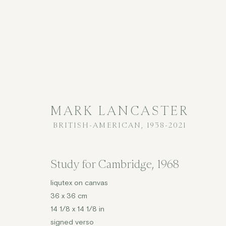
MARK LANCASTER
BRITISH-AMERICAN,
1938-2021
MARK LANCASTER
BRITISH
Study for Cambridge
,
1968
liqutex on canvas
36 x 36 cm
14 1/8 x 14 1/8 in
signed verso