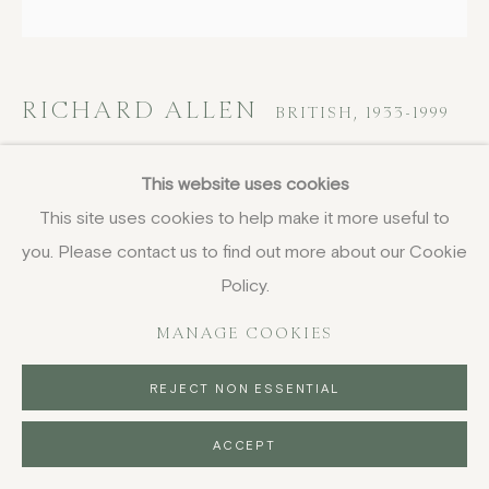
DELIVERY AND RETURNS
PRIVACY POLICY
RICHARD ALLEN
BRITISH,
1933-1999
X (ENG7)
,
1971
This website uses cookies
This site uses cookies to help make it more useful to
screenprint
you. Please contact us to find out more about our Cookie
56 x 56 cm
22 x 22 in
Policy.
signed, dated, titled and numbered in pencil, edition of 35
MANAGE COOKIES
£ 2,250.00
REJECT NON ESSENTIAL
BUY NOW
ACCEPT
PURCHASE