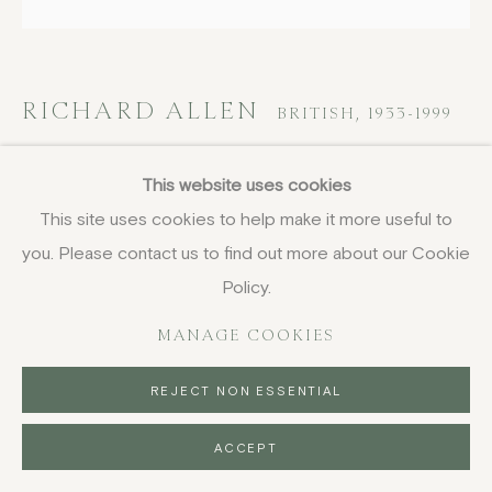
DELIVERY AND RETURNS
PRIVACY POLICY
RICHARD ALLEN
BRITISH,
1933-1999
EN24
This website uses cookies
This site uses cookies to help make it more useful to
oil on canvas
you. Please contact us to find out more about our Cookie
78.5 x 78.5 cm
30 7/8 x 30 7/8 in
Policy.
FURTHER IMAGES
MANAGE COOKIES
(View a larger image of thumbnail 1 )
, currently selected.
, currently selected.
, currently selected.
(View a larger image of thumbnail 2 )
REJECT NON ESSENTIAL
ACCEPT