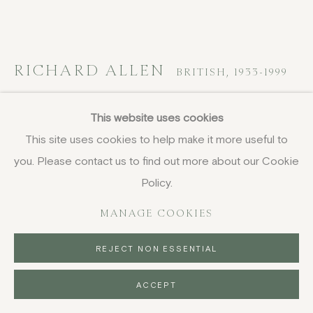
DELIVERY AND RETURNS
PRIVACY POLICY
RICHARD ALLEN
BRITISH,
1933-1999
ENCS 12
,
1970
This website uses cookies
This site uses cookies to help make it more useful to
acrylic on canvas
you. Please contact us to find out more about our Cookie
185.1 x 352.1 cm
72 7/8 x 138 5/8 in
Policy.
FURTHER IMAGES
MANAGE COOKIES
(View a larger image of thumbnail 1 )
, currently selected.
, currently selected.
, currently selected.
(View a larger image of thumbnail 2 )
REJECT NON ESSENTIAL
ACCEPT