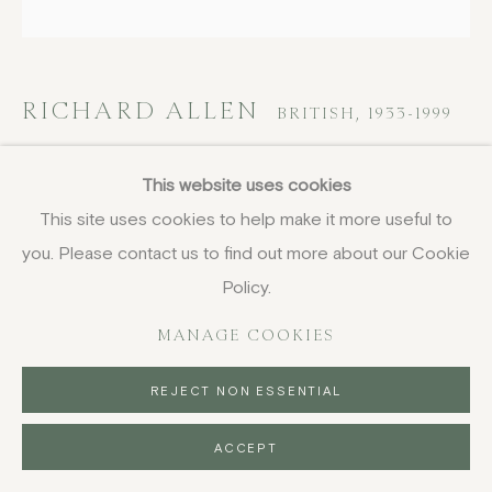
RICHARD ALLEN
BRITISH,
1933-1999
XXIX / ENW27 (White Painting)
,
1995
This website uses cookies
circa
This site uses cookies to help make it more useful to
you. Please contact us to find out more about our Cookie
oil on canvas
61 x 61 cm
Policy.
24 x 24 in
MANAGE COOKIES
signed and titled on the overlap
FURTHER IMAGES
REJECT NON ESSENTIAL
(View a larger image of thumbnail 1 )
, currently selected.
, currently selected.
, currently selected.
(View a larger image of thumbnail 2 )
ACCEPT