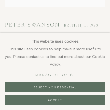
PETER SWANSON
BRITISH,
B. 1950
Large slab bottle
This website uses cookies
This site uses cookies to help make it more useful to
stoneware with nuka and ochre glazes
you. Please contact us to find out more about our Cookie
31 x 19.5 x 9.2 cm
12 1/4 x 7 5/8 x 3 5/8 in
Policy.
£ 600.00
MANAGE COOKIES
BUY NOW
REJECT NON ESSENTIAL
PURCHASE
ACCEPT