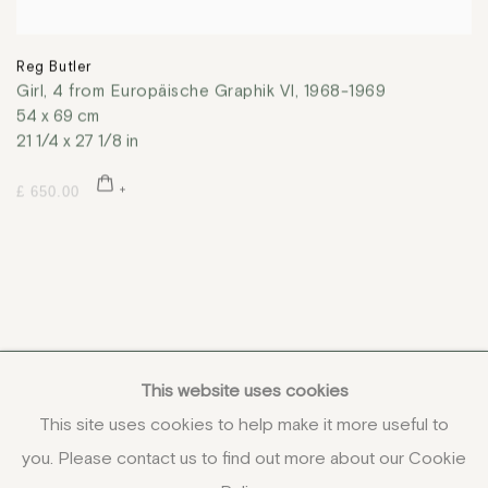
Reg Butler
Girl, 4 from Europäische Graphik VI
,
1968-1969
54 x 69 cm
21 1/4 x 27 1/8 in
£ 650.00
This website uses cookies
This site uses cookies to help make it more useful to
you. Please contact us to find out more about our Cookie
COPYRIGHT © 2026 JENNA BURLINGHAM GALLERY