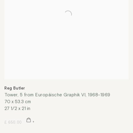
Reg Butler
Tower, 5 from Europäische Graphik VI
,
1968-1969
70 x 53.3 cm
27 1/2 x 21 in
£ 650.00