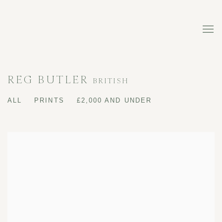
REG BUTLER
BRITISH
ALL
PRINTS
£2,000 AND UNDER