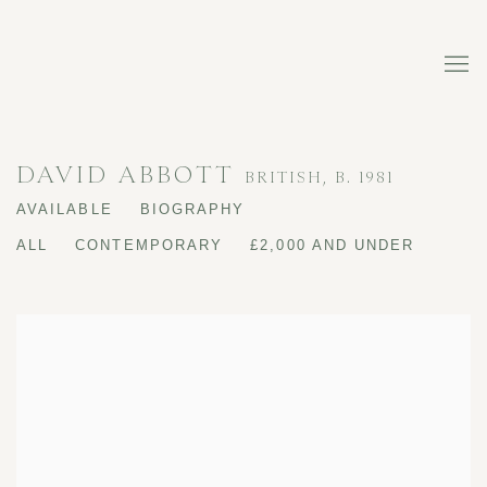
DAVID ABBOTT
BRITISH,
B. 1981
AVAILABLE
BIOGRAPHY
ALL
CONTEMPORARY
£2,000 AND UNDER