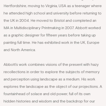
Hertfordshire, moving to Virginia, USA as a teenager where
he attended high school and university before returning to
the UK in 2004. He moved to Bristol and completed an
MA in Multidisciplinary Printmaking in 2007. Abbott worked
as a graphic designer for fifteen years before taking up
painting full time. He has exhibited work in the UK, Europe
and North America.
Abbott’s work combines visions of the present with hazy
recollections in order to explore the subjects of memory
and perception using landscape as a medium. His work
explores the landscape as the object of our projections. A
fountainhead of solace and old power, full of its own
hidden histories and wisdom and the backdrop for our