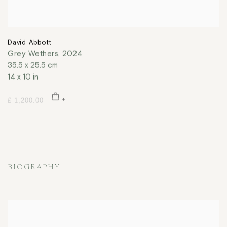
David Abbott
Grey Wethers
,
2024
35.5 x 25.5 cm
14 x 10 in
£ 1,200.00
BIOGRAPHY