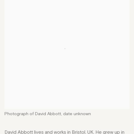
Photograph of David Abbott, date unknown
David Abbott lives and works in Bristol, UK. He grew up in