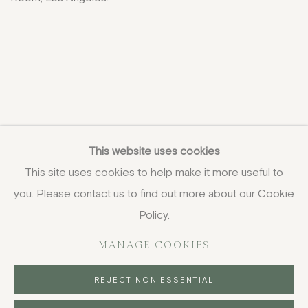
This website uses cookies
This site uses cookies to help make it more useful to
you. Please contact us to find out more about our Cookie
COPYRIGHT © 2026 JENNA BURLINGHAM GALLERY
Policy.
DELIVERY AND RETURNS
PRIVACY POLICY
MANAGE COOKIES
REJECT NON ESSENTIAL