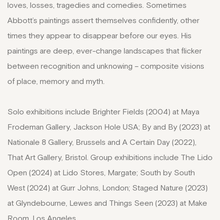
loves, losses, tragedies and comedies. Sometimes
Abbott’s paintings assert themselves confidently, other
times they appear to disappear before our eyes. His
paintings are deep, ever-change landscapes that flicker
between recognition and unknowing – composite visions
of place, memory and myth.
Solo exhibitions include Brighter Fields (2004) at Maya
Frodeman Gallery, Jackson Hole USA; By and By (2023) at
Nationale 8 Gallery, Brussels and A Certain Day (2022),
That Art Gallery, Bristol. Group exhibitions include The Lido
Open (2024) at Lido Stores, Margate; South by South
West (2024) at Gurr Johns, London; Staged Nature (2023)
at Glyndebourne, Lewes and Things Seen (2023) at Make
Room, Los Angeles.