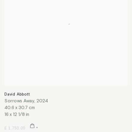
David Abbott
Sorrows Away
,
2024
40.6 x 30.7 cm
16 x 12 1/8 in
£ 1,750.00