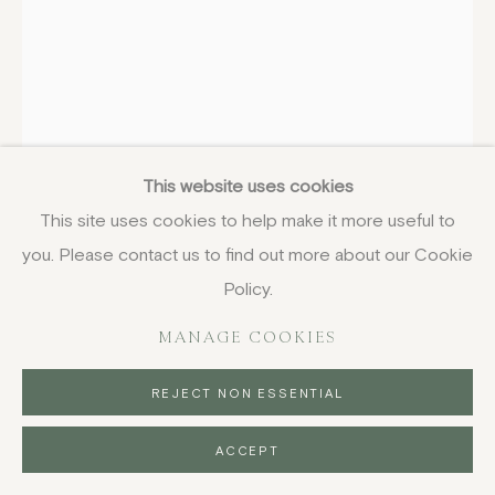
HENRY MOORE
BRITISH,
1898-1986
Head
,
1947, designed
This website uses cookies
This site uses cookies to help make it more useful to
screenprint on cotton
you. Please contact us to find out more about our Cookie
173 x 121.9 cm
68 1/8 x 48 in
Policy.
with numbering in black ink
MANAGE COOKIES
£ 4,650.00
REJECT NON ESSENTIAL
BUY NOW
ACCEPT
PURCHASE