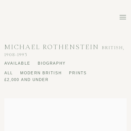
MICHAEL ROTHENSTEIN
BRITISH,
1908-1993
AVAILABLE
BIOGRAPHY
ALL
MODERN BRITISH
PRINTS
£2,000 AND UNDER