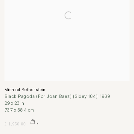
Michael Rothenstein
Black Pagoda (For Joan Baez) (Sidey 184)
,
1969
29 x 23 in
73.7 x 58.4 cm
£ 1,950.00