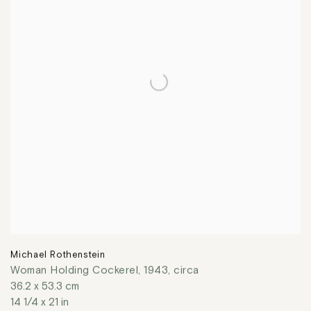
Michael Rothenstein
Woman Holding Cockerel
,
1943, circa
36.2 x 53.3 cm
14 1/4 x 21 in