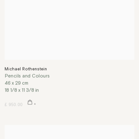
Michael Rothenstein
Pencils and Colours
46 x 29 cm
18 1/8 x 11 3/8 in
£ 950.00