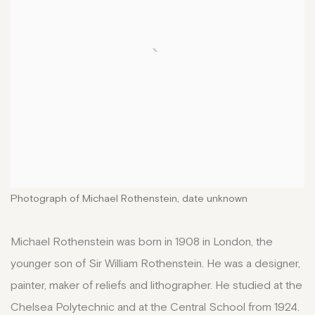
Photograph of Michael Rothenstein, date unknown
Michael Rothenstein was born in 1908 in London, the
younger son of Sir William Rothenstein. He was a designer,
painter, maker of reliefs and lithographer. He studied at the
Chelsea Polytechnic and at the Central School from 1924.