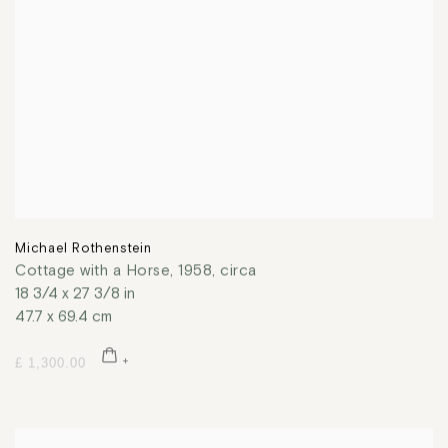
Michael Rothenstein
Cottage with a Horse
,
1958, circa
18 3/4 x 27 3/8 in
47.7 x 69.4 cm
£ 1,300.00