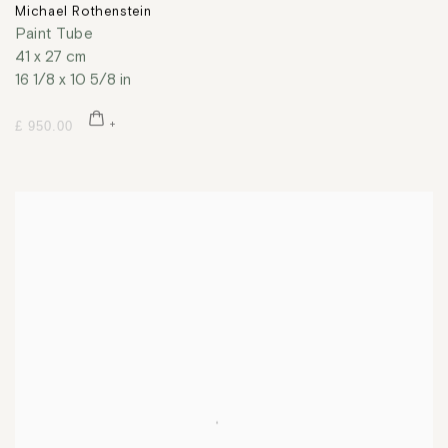
Michael Rothenstein
Paint Tube
41 x 27 cm
16 1/8 x 10 5/8 in
£ 950.00