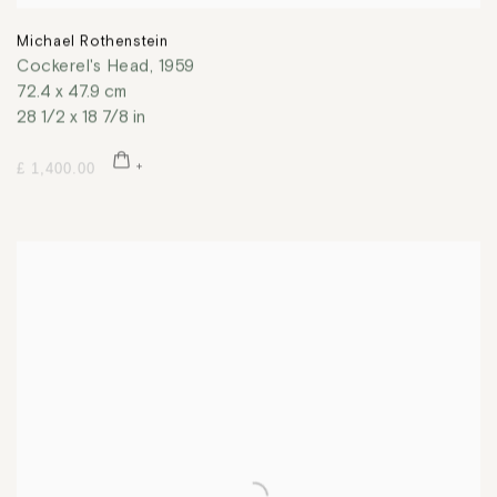
Michael Rothenstein
Cockerel's Head
,
1959
72.4 x 47.9 cm
28 1/2 x 18 7/8 in
£ 1,400.00