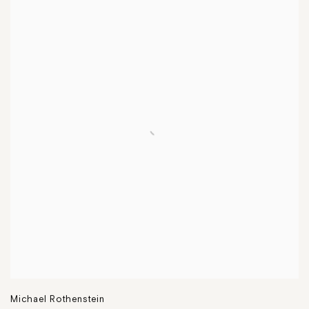
Michael Rothenstein