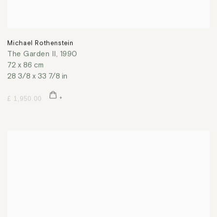
Michael Rothenstein
The Garden II
,
1990
72 x 86 cm
28 3/8 x 33 7/8 in
£ 1,950.00