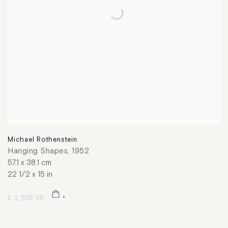
Michael Rothenstein
Hanging Shapes
,
1952
57.1 x 38.1 cm
22 1/2 x 15 in
£ 1,500.00