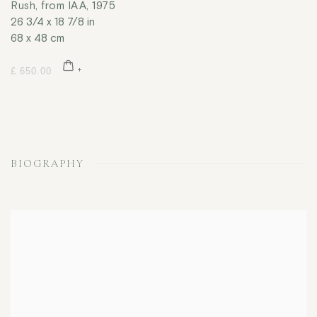
Rush, from IAA
,
1975
26 3/4 x 18 7/8 in
68 x 48 cm
£ 650.00
BIOGRAPHY