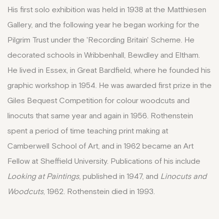
His first solo exhibition was held in 1938 at the Matthiesen
Gallery, and the following year he began working for the
Pilgrim Trust under the 'Recording Britain' Scheme. He
decorated schools in Wribbenhall, Bewdley and Eltham.
He lived in Essex, in Great Bardfield, where he founded his
graphic workshop in 1954. He was awarded first prize in the
Giles Bequest Competition for colour woodcuts and
linocuts that same year and again in 1956. Rothenstein
spent a period of time teaching print making at
Camberwell School of Art, and in 1962 became an Art
Fellow at Sheffield University. Publications of his include
Looking at Paintings
, published in 1947, and
Linocuts and
Woodcuts
, 1962. Rothenstein died in 1993.