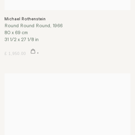
Michael Rothenstein
Round Round Round
,
1966
80 x 69 cm
31 1/2 x 27 1/8 in
£ 1,950.00