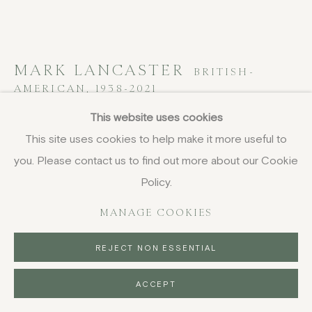
MARK LANCASTER
BRITISH-
AMERICAN,
1938-2021
This website uses cookies
Zapruder Green
,
1968
This site uses cookies to help make it more useful to
lithograph
you. Please contact us to find out more about our Cookie
55.9 x 76.8 cm
Policy.
22 x 30 1/4 in
MANAGE COOKIES
signed
REJECT NON ESSENTIAL
SOLD
ACCEPT
ENQUIRE