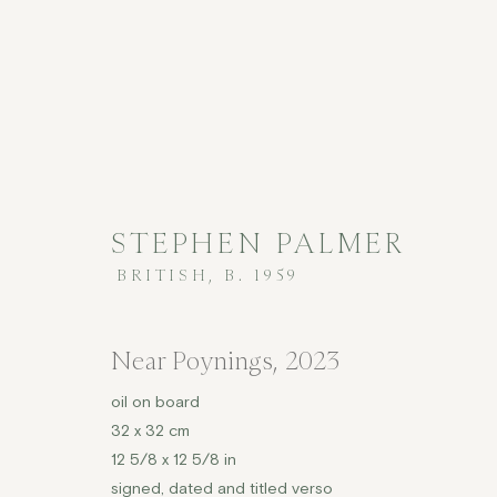
STEPHEN PALMER
BRITISH,
B. 1959
ARTWORKS
Near Poynings
,
2023
oil on board
32 x 32 cm
COPYRIGHT © 2026 JENNA BURLINGHAM GALLERY
12 5/8 x 12 5/8 in
DELIVERY AND RETURNS
PRIVACY POLICY
signed, dated and titled verso