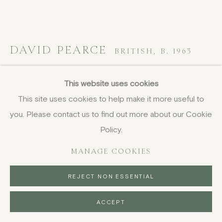
DAVID PEARCE
BRITISH,
B. 1963
Table Top (Apple Trees)
,
2016
This website uses cookies
This site uses cookies to help make it more useful to
acrylic on board
you. Please contact us to find out more about our Cookie
24.2 x 31 cm
9 1/2 x 12 1/4 in
Policy.
signed and dated
MANAGE COOKIES
£ 1,450.00
REJECT NON ESSENTIAL
BUY NOW
ACCEPT
PURCHASE