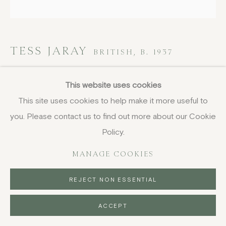
TESS JARAY
BRITISH,
B. 1937
Truth, from Encounter Suite
,
1971
This website uses cookies
This site uses cookies to help make it more useful to
etching
you. Please contact us to find out more about our Cookie
50 x 50 cm
19 3/4 x 19 3/4 in
Policy.
signed, dated and numbered in pencil
MANAGE COOKIES
£ 1,250.00
REJECT NON ESSENTIAL
BUY NOW
ACCEPT
PURCHASE