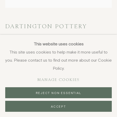
DARTINGTON POTTERY
Plate with floral motifs
This website uses cookies
This site uses cookies to help make it more useful to
stoneware with glazes
diameter 32 cm (12 5/8 in)
you. Please contact us to find out more about our Cookie
Policy.
£ 180.00
MANAGE COOKIES
BUY NOW
REJECT NON ESSENTIAL
PURCHASE
ACCEPT
ENQUIRE