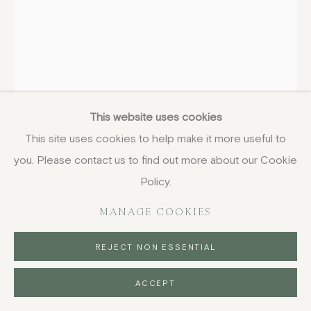
EDWARD BAWDEN
1903-1989
Mountains by W H Auden, from Ariel
This website uses cookies
Poems
,
1954
This site uses cookies to help make it more useful to
you. Please contact us to find out more about our Cookie
lithograph
21.6 x 14 cm
Policy.
8 1/2 x 5 1/2 in
MANAGE COOKIES
£ 750.00
REJECT NON ESSENTIAL
BUY NOW
ACCEPT
PURCHASE