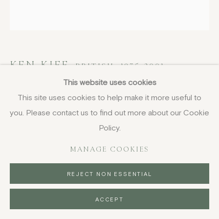
KEN KIFF
BRITISH,
1935-2001
This website uses cookies
The Sun Shining Down on a Street
,
1987
This site uses cookies to help make it more useful to
you. Please contact us to find out more about our Cookie
etching, unframed
Policy.
30 x 30 cm
11 3/4 x 11 3/4 in
MANAGE COOKIES
signed in pencil, edition of 48
REJECT NON ESSENTIAL
£ 800.00
ACCEPT
BUY NOW