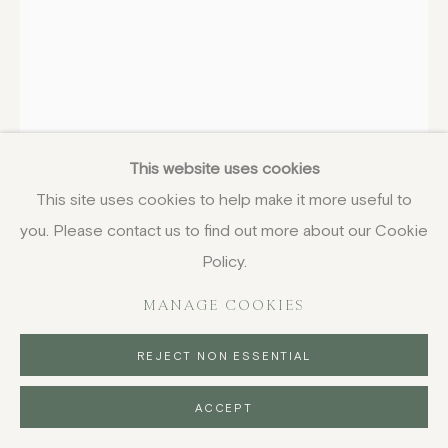
JO AYLWARD
BRITISH,
B. 1974
Wistful Pigeon
,
2024
This website uses cookies
This site uses cookies to help make it more useful to
oil on board
you. Please contact us to find out more about our Cookie
25.5 x 20.5 cm
10 x 8 1/8 in
Policy.
signed, titled and dated
MANAGE COOKIES
£ 1,050.00
REJECT NON ESSENTIAL
BUY NOW
ACCEPT
PURCHASE