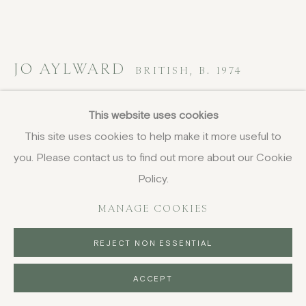
JO AYLWARD
BRITISH,
B. 1974
Late Summer Grazing, Swaledale
,
2025
This website uses cookies
This site uses cookies to help make it more useful to
oil on board
you. Please contact us to find out more about our Cookie
30.5 x 40.5 cm
12 x 16 in
Policy.
signed; titled verso
MANAGE COOKIES
£ 1,450.00
REJECT NON ESSENTIAL
BUY NOW
ACCEPT
PURCHASE