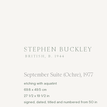
STEPHEN BUCKLEY
BRITISH,
B. 1944
£2,000 AND UNDER
September Suite (Ochre)
,
1977
etching with aquatint
69.8 x 49.5 cm
COPYRIGHT © 2026 JENNA BURLINGHAM GALLERY
27 1/2 x 19 1/2 in
signed, dated, titled and numbered from 50 in
DELIVERY AND RETURNS
PRIVACY POLICY