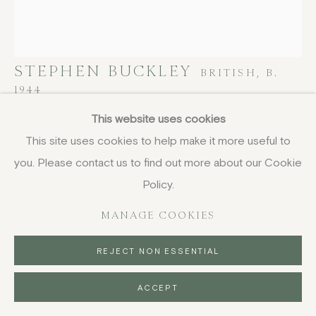
STEPHEN BUCKLEY
BRITISH,
B.
1944
This website uses cookies
Untitled (Ochre)
,
1979
This site uses cookies to help make it more useful to
etching
you. Please contact us to find out more about our Cookie
27.7 x 24.2 cm
Policy.
10 7/8 x 9 1/2 in
MANAGE COOKIES
£ 780.00
REJECT NON ESSENTIAL
BUY NOW
ACCEPT
PURCHASE