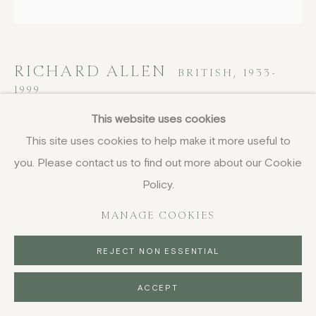
RICHARD ALLEN
BRITISH,
1933-
1999
This website uses cookies
X (ENG7)
,
1971
This site uses cookies to help make it more useful to
screenprint
you. Please contact us to find out more about our Cookie
56 x 56 cm
Policy.
22 x 22 in
MANAGE COOKIES
signed, dated, titled and numbered in pencil, edition of 35
£ 2,250.00
REJECT NON ESSENTIAL
BUY NOW
ACCEPT