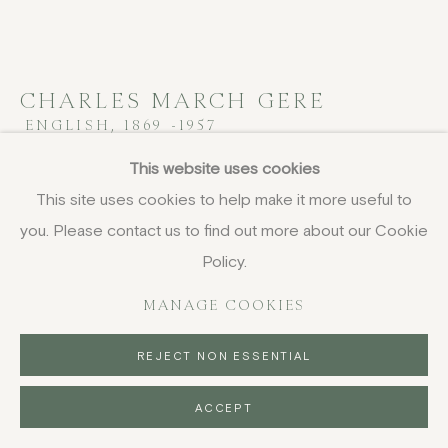
CHARLES MARCH GERE
ENGLISH,
1869 -1957
This website uses cookies
Horses by a Lake (Snowdonia)
,
1926
This site uses cookies to help make it more useful to
watercolour on linen
you. Please contact us to find out more about our Cookie
36.5 x 51.5 cm
Policy.
14 3/8 x 20 1/4 in
signed and dated
MANAGE COOKIES
£ 2,400.00
REJECT NON ESSENTIAL
BUY NOW
ACCEPT