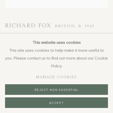
RICHARD FOX
BRITISH,
B. 1965
Quartet IV
,
2025
This website uses cookies
This site uses cookies to help make it more useful to
acrylic on canvas
you. Please contact us to find out more about our Cookie
102 x 102 cm
40 1/8 x 40 1/8 in
Policy.
signed, titled and dated verso
MANAGE COOKIES
£ 3,450.00
REJECT NON ESSENTIAL
BUY NOW
ACCEPT
PURCHASE