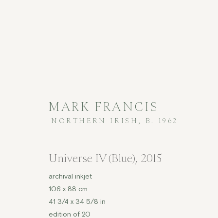
MARK FRANCIS
NORTHERN IRISH,
B. 1962
PRINTS
Universe IV (Blue)
,
2015
archival inkjet
106 x 88 cm
COPYRIGHT © 2026 JENNA BURLINGHAM GALLERY
41 3/4 x 34 5/8 in
DELIVERY AND RETURNS
PRIVACY POLICY
edition of 20