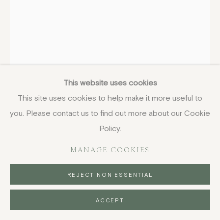
ELISABETH FRINK
ENGLISH,
1930-
1993
This website uses cookies
The Canterbury Tales II, Prologue
,
1971-2
This site uses cookies to help make it more useful to
unframed, etching with aquatint
you. Please contact us to find out more about our Cookie
65 x 46 cm
Policy.
25 5/8 x 18 1/8 in
MANAGE COOKIES
from the book edition of 300
£ 675.00
REJECT NON ESSENTIAL
BUY NOW
ACCEPT