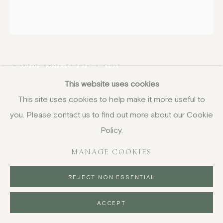
QUENTIN BLAKE
BRITISH,
B. 1932
This website uses cookies
In the Afternoon
,
1987
This site uses cookies to help make it more useful to
you. Please contact us to find out more about our Cookie
lithograph, unframed
Policy.
30.5 x 30.5 cm
12 x 12 in
MANAGE COOKIES
signed and numbered in pencil, edition of 48
REJECT NON ESSENTIAL
£ 400.00
ACCEPT
BUY NOW