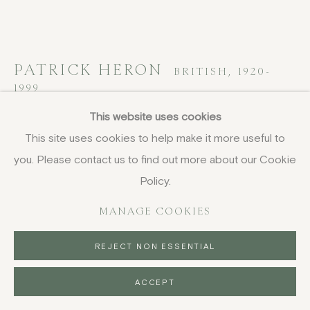
PATRICK HERON
BRITISH,
1920-
1999
This website uses cookies
Untitled, from Rothko Memorial
This site uses cookies to help make it more useful to
Portfolio
,
1972
you. Please contact us to find out more about our Cookie
screenprint
Policy.
68.8 x 91.2 cm
MANAGE COOKIES
27 1/8 x 35 7/8 in
signed and numbered in pencil, edition of 75
REJECT NON ESSENTIAL
FURTHER IMAGES
(View a larger image of thumbnail 1 )
, currently selected.
, currently selected.
, currently selected.
(View a larger image of thumbnail 2 )
ACCEPT