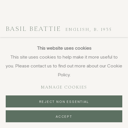
BASIL BEATTIE
ENGLISH,
B. 1935
Spoilt for Choice
,
1998
This website uses cookies
This site uses cookies to help make it more useful to
screenprint
you. Please contact us to find out more about our Cookie
94.5 x 115 cm
37 1/4 x 45 1/4 in
Policy.
signed, numbered, titled and dated in pencil
MANAGE COOKIES
£ 3,200.00
REJECT NON ESSENTIAL
BUY NOW
ACCEPT
PURCHASE