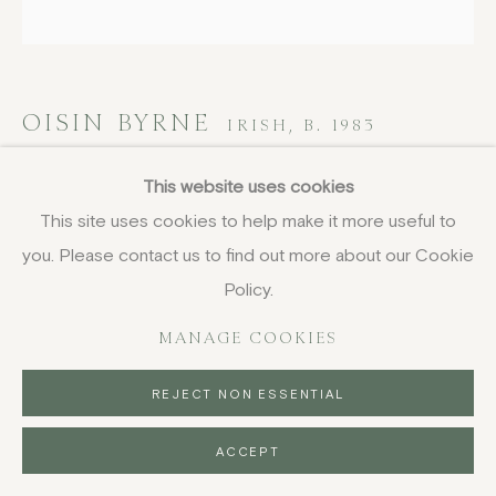
OISIN BYRNE
IRISH,
B. 1983
Blue Cut Flowers
,
2023
This website uses cookies
This site uses cookies to help make it more useful to
screenprint, unframed
you. Please contact us to find out more about our Cookie
102 x 102 cm
Policy.
40 1/8 x 40 1/8 in
signed, dated and numbered from the edition of 60 in
MANAGE COOKIES
crayon
REJECT NON ESSENTIAL
SOLD
ACCEPT
ENQUIRE