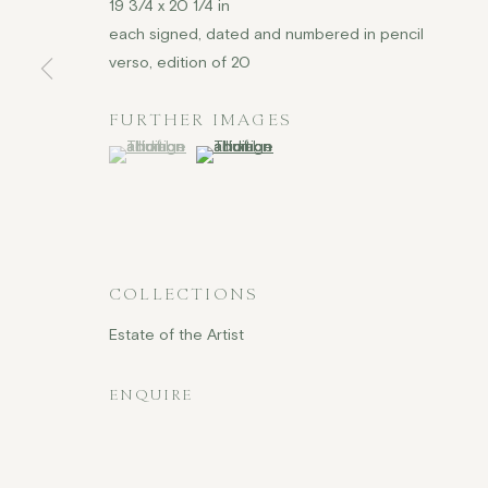
19 3/4 x 20 1/4 in
each signed, dated and numbered in pencil
verso, edition of 20
FURTHER IMAGES
(View a larger image of thumbnail 1 )
, currently selected.
, currently selected.
, currently selected.
(View a larger image of thumbnail 2 )
COLLECTIONS
Estate of the Artist
ENQUIRE