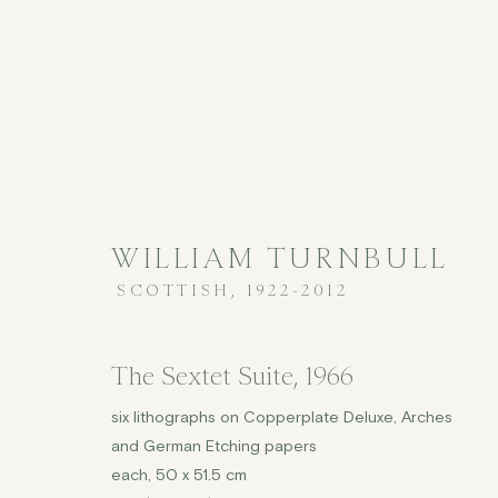
WILLIAM TURNBULL
PRINTS
SCOTTISH,
1922-2012
The Sextet Suite
,
1966
six lithographs on Copperplate Deluxe, Arches
COPYRIGHT © 2026 JENNA BURLINGHAM GALLERY
and German Etching papers
each, 50 x 51.5 cm
DELIVERY AND RETURNS
PRIVACY POLICY