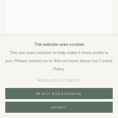
WILLIAM TURNBULL
SCOTTISH,
1922-2012
This website uses cookies
The Garden of Caresses (H)
,
1970
This site uses cookies to help make it more useful to
screenprint
you. Please contact us to find out more about our Cookie
29.8 x 20.9 cm
Policy.
11 3/4 x 8 1/4 in
MANAGE COOKIES
signed, dated and numbered from the edition of 3 in
pencil
REJECT NON ESSENTIAL
£ 750.00
ACCEPT
BUY NOW