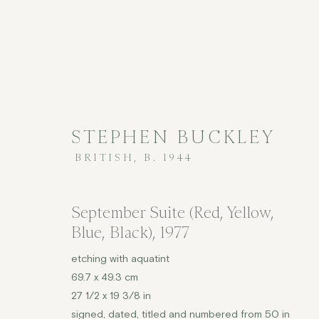
STEPHEN BUCKLEY
BRITISH,
B. 1944
PRINTS
September Suite (Red, Yellow,
Blue, Black)
,
1977
etching with aquatint
69.7 x 49.3 cm
COPYRIGHT © 2026 JENNA BURLINGHAM GALLERY
27 1/2 x 19 3/8 in
DELIVERY AND RETURNS
PRIVACY POLICY
signed, dated, titled and numbered from 50 in