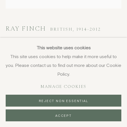
RAY FINCH
BRITISH,
1914-2012
Small jug
This website uses cookies
This site uses cookies to help make it more useful to
stoneware with s'graffiti and brown glazes
you. Please contact us to find out more about our Cookie
height 14 cm (5 1/2 in)
signed by impression of pottery seal
Policy.
£ 120.00
MANAGE COOKIES
BUY NOW
REJECT NON ESSENTIAL
PURCHASE
ACCEPT