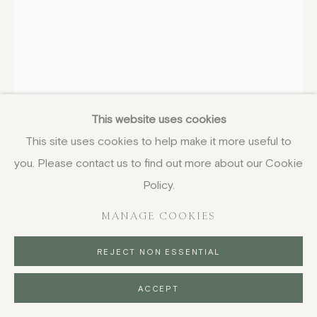
TANIA KOVATS
BRITISH,
B. 1966
Islands
,
2001
This website uses cookies
This site uses cookies to help make it more useful to
ink on layered matte acetate
you. Please contact us to find out more about our Cookie
41 x 29 cm
16 1/8 x 11 3/8 in
Policy.
£ 750.00
MANAGE COOKIES
BUY NOW
REJECT NON ESSENTIAL
PURCHASE
ACCEPT