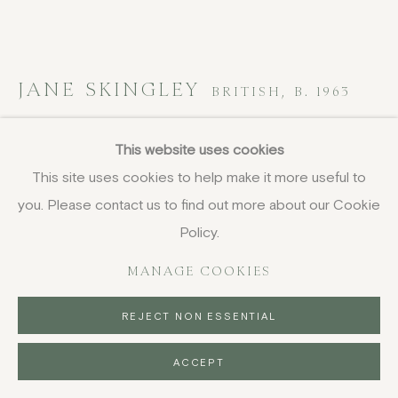
JANE SKINGLEY
BRITISH,
B. 1963
Momoiro I
,
2024
This website uses cookies
This site uses cookies to help make it more useful to
oil and ink on vintage book pages laid onto canvas
you. Please contact us to find out more about our Cookie
75 x 100 cm
29 1/2 x 39 3/8 in
Policy.
signed verso
MANAGE COOKIES
£ 3,450.00
REJECT NON ESSENTIAL
BUY NOW
ACCEPT
PURCHASE