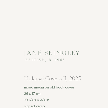
JANE SKINGLEY
BRITISH,
B. 1963
CONTEMPORARY
Hokusai Covers II
,
2025
mixed media on old book cover
26 x 17 cm
COPYRIGHT © 2026 JENNA BURLINGHAM GALLERY
10 1/4 x 6 3/4 in
DELIVERY AND RETURNS
PRIVACY POLICY
signed verso