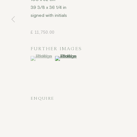
39 3/8 x 36 1/4 in
signed with initials
£ 11,750.00
FURTHER IMAGES
(View a larger image of thumbnail 1 )
, currently selected.
, currently selected.
, currently selected.
(View a larger image of thumbnail 2 )
ENQUIRE