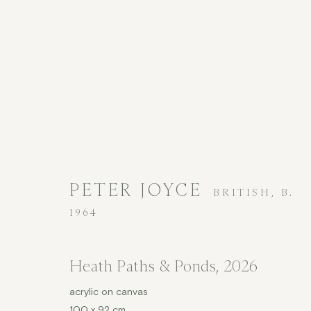
CONTEMPORARY
PETER JOYCE
BRITISH,
B.
1964
Heath Paths & Ponds
,
2026
COPYRIGHT © 2026 JENNA BURLINGHAM GALLERY
acrylic on canvas
DELIVERY AND RETURNS
PRIVACY POLICY
100 x 92 cm