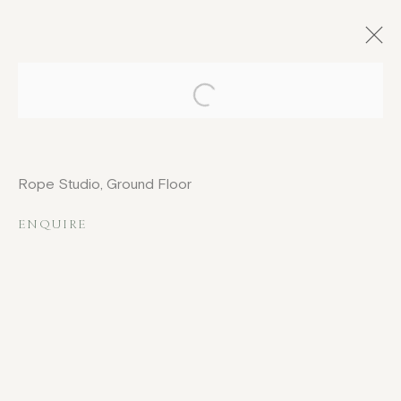
Open a larger version of the fo
ARTWORKS
Rope Studio, Ground Floor
ENQUIRE
COPYRIGHT © 2026 JENNA BURLINGHAM GALLERY
DELIVERY AND RETURNS
PRIVACY POLICY