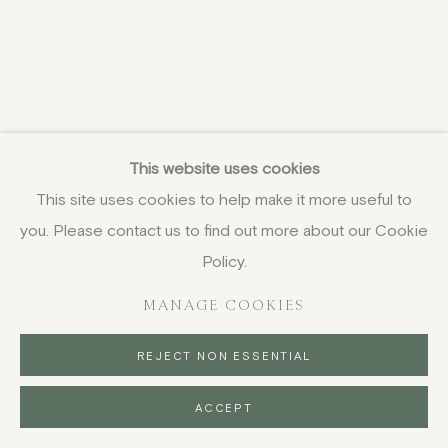
This website uses cookies
This site uses cookies to help make it more useful to
you. Please contact us to find out more about our Cookie
Policy.
MANAGE COOKIES
REJECT NON ESSENTIAL
ACCEPT